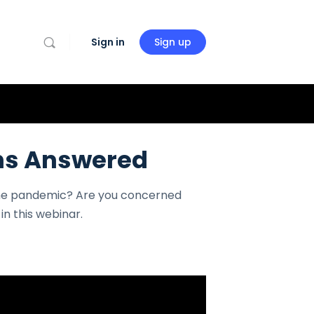
Sign in
Sign up
ons Answered
the pandemic? Are you concerned
n this webinar.