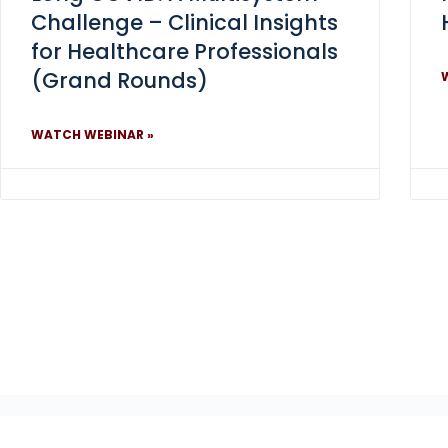
Challenge – Clinical Insights
for Healthcare Professionals
(Grand Rounds)
WATCH WEBINAR »