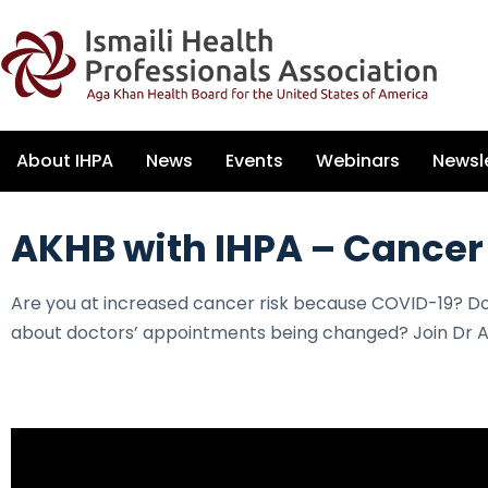
About IHPA
News
Events
Webinars
Newsl
AKHB with IHPA – Cancer
Are you at increased cancer risk because COVID-19? D
about doctors’ appointments being changed? Join Dr A