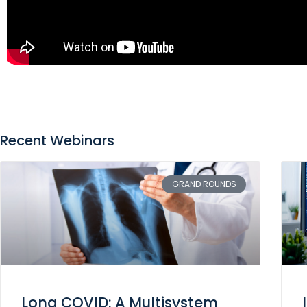
Recent Webinars
GRAND ROUNDS
Long COVID: A Multisystem