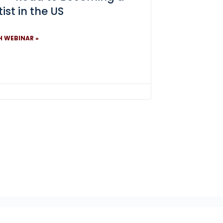
ist in the US
 WEBINAR »