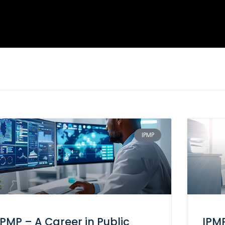
IPMP
IPMP – A Career in Public
IPM