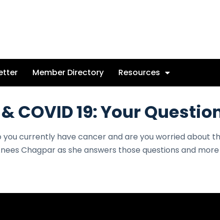
etter
Member Directory
Resources
 & COVID 19: Your Questi
o you currently have cancer and are you worried about 
nees Chagpar as she answers those questions and more i