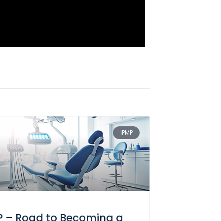
IPMP
P – Road to Becoming a