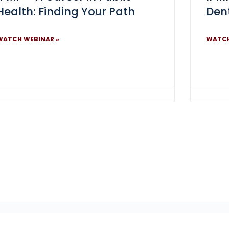
Health: Finding Your Path
Dent
WATCH WEBINAR »
WATCH