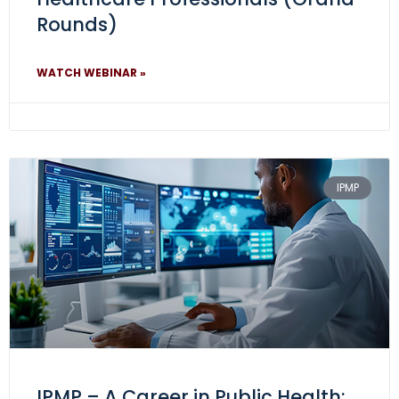
Rounds)
WATCH WEBINAR »
IPMP
IPMP – A Career in Public Health: