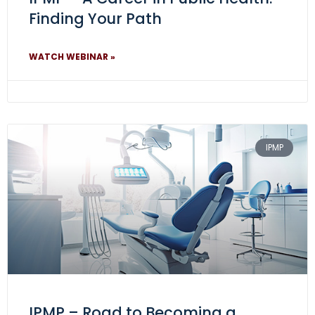
Finding Your Path
WATCH WEBINAR »
IPMP
IPMP – Road to Becoming a