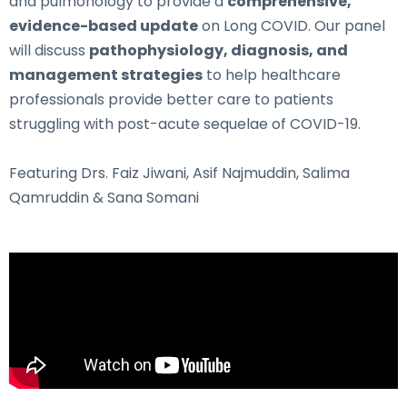
and pulmonology to provide a
comprehensive,
evidence-based update
on Long COVID. Our panel
will discuss
pathophysiology, diagnosis, and
management strategies
to help healthcare
professionals provide better care to patients
struggling with post-acute sequelae of COVID-19.
Featuring Drs. Faiz Jiwani, Asif Najmuddin, Salima
Qamruddin & Sana Somani