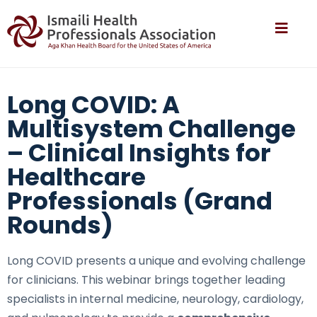
Long COVID: A
Multisystem Challenge
– Clinical Insights for
Healthcare
Professionals (Grand
Rounds)
Long COVID presents a unique and evolving challenge
for clinicians. This webinar brings together leading
specialists in internal medicine, neurology, cardiology,