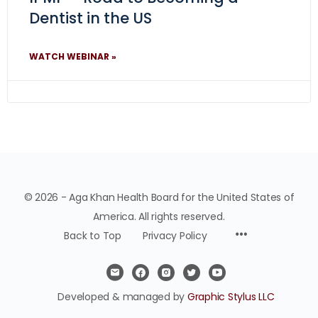
Dentist in the US
WATCH WEBINAR »
© 2026 - Aga Khan Health Board for the United States of
America. All rights reserved.
Back to Top
Privacy Policy
Developed & managed by
Graphic Stylus LLC