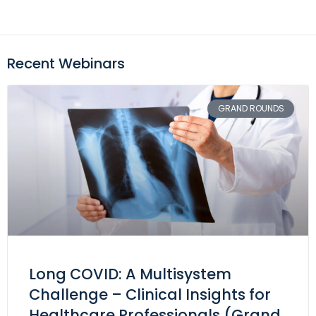
Recent Webinars
GRAND ROUNDS
Long COVID: A Multisystem
Challenge – Clinical Insights for
Healthcare Professionals (Grand