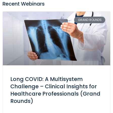
Recent Webinars
GRAND ROUNDS
Long COVID: A Multisystem
Challenge – Clinical Insights for
Healthcare Professionals (Grand
Rounds)