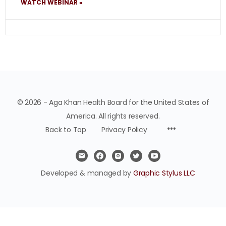
WATCH WEBINAR »
© 2026 - Aga Khan Health Board for the United States of
America. All rights reserved.
Back to Top
Privacy Policy
Developed & managed by
Graphic Stylus LLC