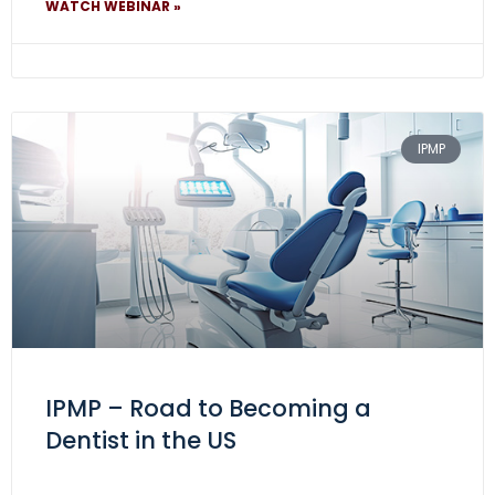
WATCH WEBINAR »
IPMP
IPMP – Road to Becoming a
Dentist in the US