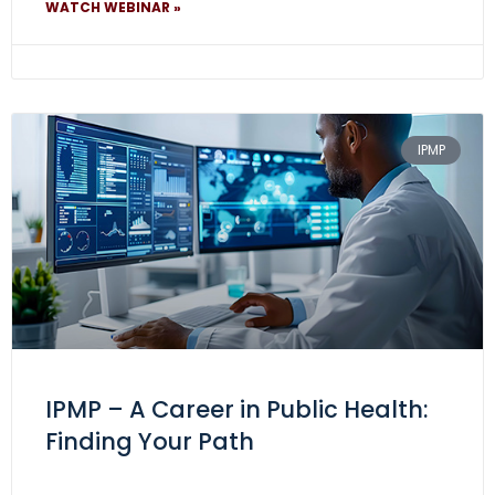
WATCH WEBINAR »
IPMP
IPMP – A Career in Public Health:
Finding Your Path