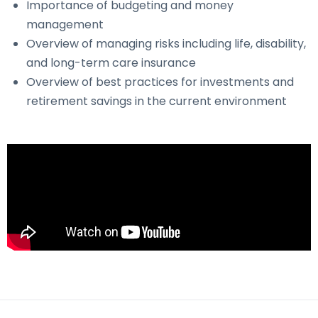
Importance of budgeting and money
management
Overview of managing risks including life, disability,
and long-term care insurance
Overview of best practices for investments and
retirement savings in the current environment