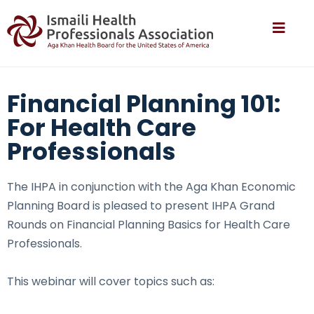
Financial Planning 101:
For Health Care
Professionals
The IHPA in conjunction with the Aga Khan Economic
Planning Board is pleased to present IHPA Grand
Rounds on Financial Planning Basics for Health Care
Professionals.
This webinar will cover topics such as: