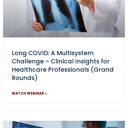
Long COVID: A Multisystem
Challenge – Clinical Insights for
Healthcare Professionals (Grand
Rounds)
WATCH WEBINAR »