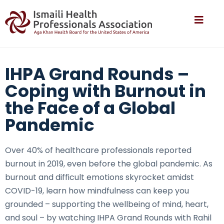
IHPA Grand Rounds –
Coping with Burnout in
the Face of a Global
Pandemic
Over 40% of healthcare professionals reported
burnout in 2019, even before the global pandemic. As
burnout and difficult emotions skyrocket amidst
COVID-19, learn how mindfulness can keep you
grounded – supporting the wellbeing of mind, heart,
and soul – by watching IHPA Grand Rounds with Rahil