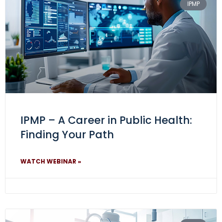
IPMP
IPMP – A Career in Public Health:
Finding Your Path
WATCH WEBINAR »