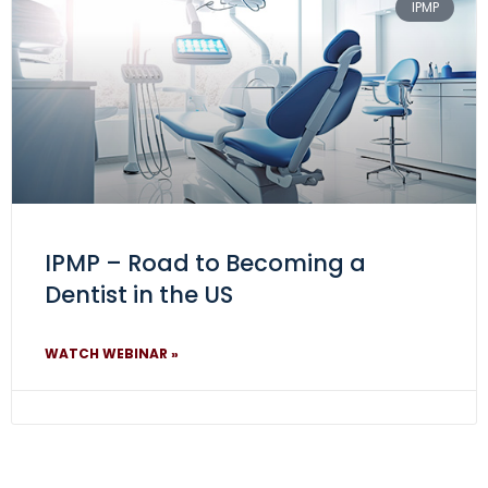
IPMP
IPMP – Road to Becoming a
Dentist in the US
WATCH WEBINAR »