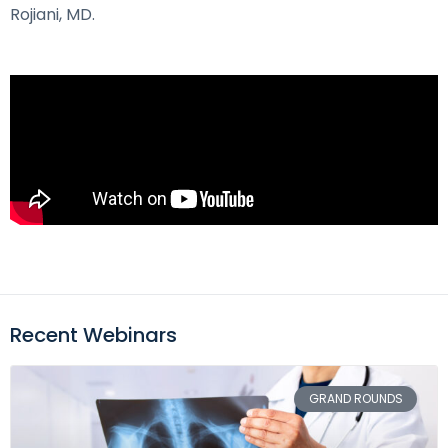
Rojiani, MD.
Recent Webinars
GRAND ROUNDS