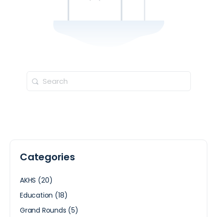
Categories
AKHS
(20)
Education
(18)
Grand Rounds
(5)