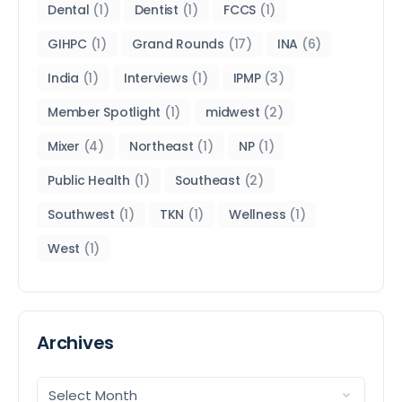
Dental
(1)
Dentist
(1)
FCCS
(1)
GIHPC
(1)
Grand Rounds
(17)
INA
(6)
India
(1)
Interviews
(1)
IPMP
(3)
Member Spotlight
(1)
midwest
(2)
Mixer
(4)
Northeast
(1)
NP
(1)
Public Health
(1)
Southeast
(2)
Southwest
(1)
TKN
(1)
Wellness
(1)
West
(1)
Archives