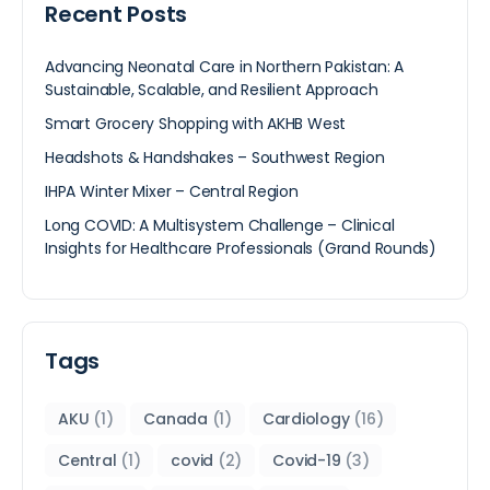
Recent Posts
Advancing Neonatal Care in Northern Pakistan: A
Sustainable, Scalable, and Resilient Approach
Smart Grocery Shopping with AKHB West
Headshots & Handshakes – Southwest Region
IHPA Winter Mixer – Central Region
Long COVID: A Multisystem Challenge – Clinical
Insights for Healthcare Professionals (Grand Rounds)
Tags
AKU
(1)
Canada
(1)
Cardiology
(16)
Central
(1)
covid
(2)
Covid-19
(3)