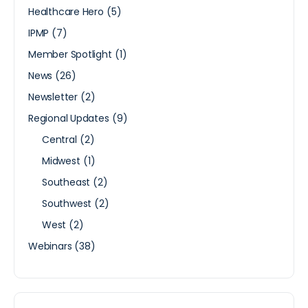
Healthcare Hero
(5)
IPMP
(7)
Member Spotlight
(1)
News
(26)
Newsletter
(2)
Regional Updates
(9)
Central
(2)
Midwest
(1)
Southeast
(2)
Southwest
(2)
West
(2)
Webinars
(38)