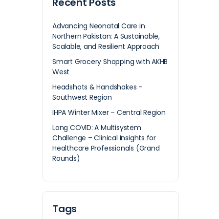
Recent Posts
Advancing Neonatal Care in
Northern Pakistan: A Sustainable,
Scalable, and Resilient Approach
Smart Grocery Shopping with AKHB
West
Headshots & Handshakes –
Southwest Region
IHPA Winter Mixer – Central Region
Long COVID: A Multisystem
Challenge – Clinical Insights for
Healthcare Professionals (Grand
Rounds)
Tags