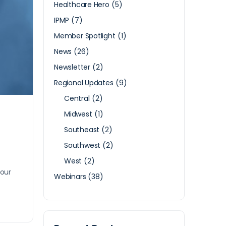
Healthcare Hero
(5)
IPMP
(7)
Member Spotlight
(1)
News
(26)
Newsletter
(2)
Regional Updates
(9)
Central
(2)
Midwest
(1)
Southeast
(2)
Southwest
(2)
West
(2)
your
Webinars
(38)