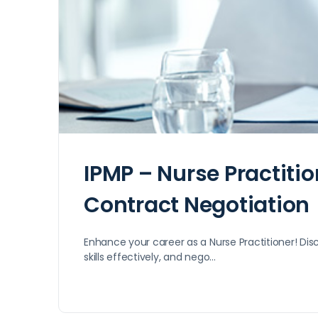
IPMP – Nurse Practiti
Contract Negotiation
Enhance your career as a Nurse Practitioner! Disc
skills effectively, and nego…