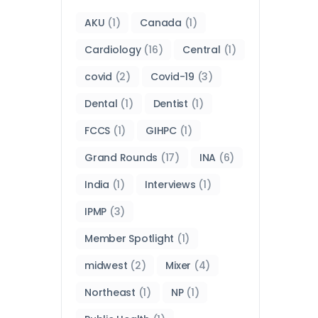
AKU
(1)
Canada
(1)
Cardiology
(16)
Central
(1)
covid
(2)
Covid-19
(3)
Dental
(1)
Dentist
(1)
FCCS
(1)
GIHPC
(1)
Grand Rounds
(17)
INA
(6)
India
(1)
Interviews
(1)
IPMP
(3)
Member Spotlight
(1)
midwest
(2)
Mixer
(4)
Northeast
(1)
NP
(1)