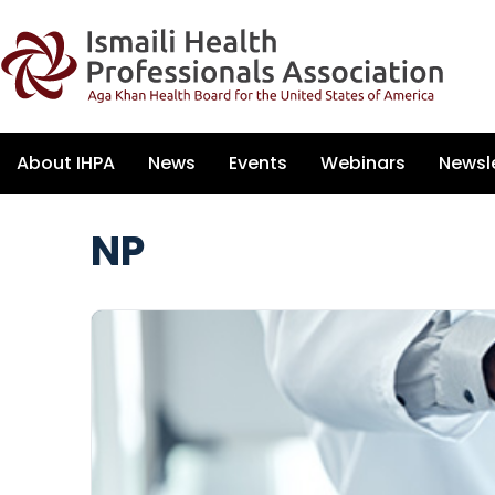
About IHPA
News
Events
Webinars
Newsl
NP