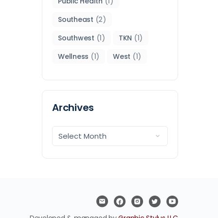
Public Health
(1)
Southeast
(2)
Southwest
(1)
TKN
(1)
Wellness
(1)
West
(1)
Archives