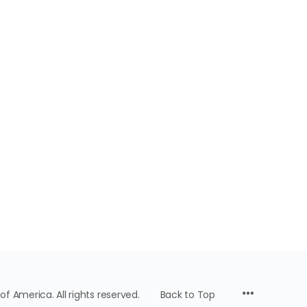
f America. All rights reserved.
Back to Top