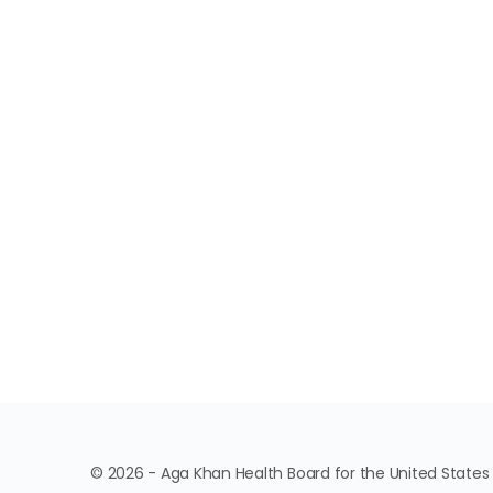
© 2026 - Aga Khan Health Board for the United States o