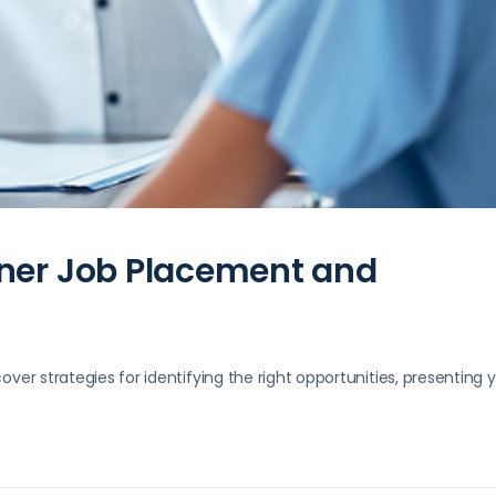
oner Job Placement and
over strategies for identifying the right opportunities, presenting 