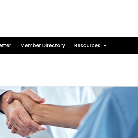
etter
Member Directory
Resources