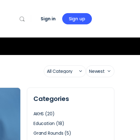
Sign in
Sign up
Categories
AKHS
(20)
Education
(18)
Grand Rounds
(5)