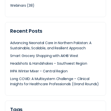
Webinars
(38)
Recent Posts
Advancing Neonatal Care in Northern Pakistan: A
Sustainable, Scalable, and Resilient Approach
Smart Grocery Shopping with AKHB West
Headshots & Handshakes – Southwest Region
IHPA Winter Mixer – Central Region
Long COVID: A Multisystem Challenge – Clinical
Insights for Healthcare Professionals (Grand Rounds)
Tags