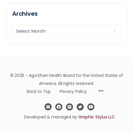
Archives
© 2026 - Aga Khan Health Board for the United States of
America. All rights reserved.
Back to Top
Privacy Policy
Developed & managed by
Graphic Stylus LLC