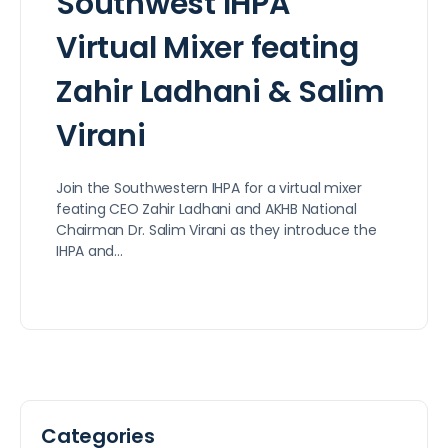
Southwest IHPA
Virtual Mixer feating
Zahir Ladhani & Salim
Virani
Join the Southwestern IHPA for a virtual mixer
feating CEO Zahir Ladhani and AKHB National
Chairman Dr. Salim Virani as they introduce the
IHPA and…
Categories