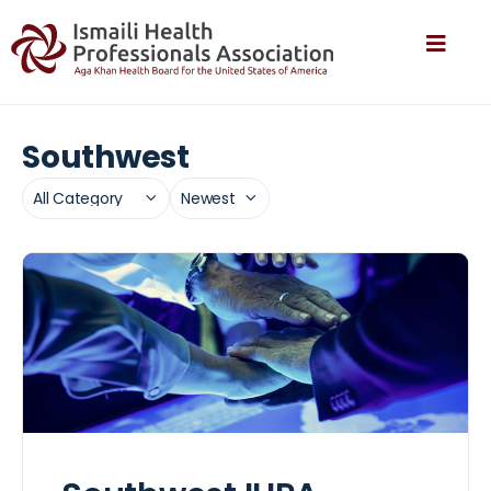
Southwest