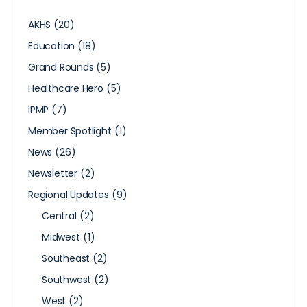
AKHS
(20)
Education
(18)
Grand Rounds
(5)
Healthcare Hero
(5)
IPMP
(7)
Member Spotlight
(1)
News
(26)
Newsletter
(2)
Regional Updates
(9)
Central
(2)
Midwest
(1)
Southeast
(2)
Southwest
(2)
West
(2)