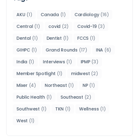
AKU
(1)
Canada
(1)
Cardiology
(16)
Central
(1)
covid
(2)
Covid-19
(3)
Dental
(1)
Dentist
(1)
FCCS
(1)
GIHPC
(1)
Grand Rounds
(17)
INA
(6)
India
(1)
Interviews
(1)
IPMP
(3)
Member Spotlight
(1)
midwest
(2)
Mixer
(4)
Northeast
(1)
NP
(1)
Public Health
(1)
Southeast
(2)
Southwest
(1)
TKN
(1)
Wellness
(1)
West
(1)